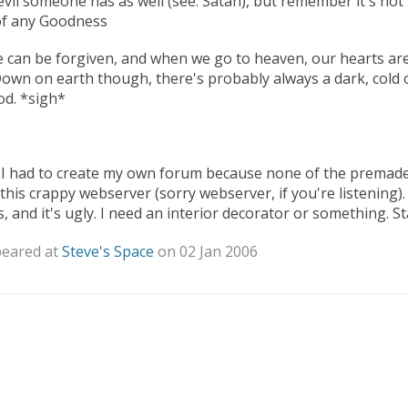
vil someone has as well (see: Satan), but remember it's not t
of any Goodness
 can be forgiven, and when we go to heaven, our hearts are
. Down on earth though, there's probably always a dark, cold 
ood. *sigh*
 I had to create my own forum because none of the premad
his crappy webserver (sorry webserver, if you're listening)
 and it's ugly. I need an interior decorator or something. St
peared at
Steve's Space
on 02 Jan 2006