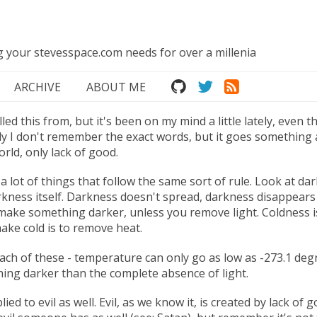
ng your stevesspace.com needs for over a millenia
ARCHIVE
ABOUT ME
led this from, but it's been on my mind a little lately, even t
y I don't remember the exact words, but it goes something a
orld, only lack of good.
a lot of things that follow the same sort of rule. Look at dar
arkness itself. Darkness doesn't spread, darkness disappears
 make something darker, unless you remove light. Coldness is 
ake cold is to remove heat.
each of these - temperature can only go as low as -273.1 degr
hing darker than the complete absence of light.
lied to evil as well. Evil, as we know it, is created by lack of