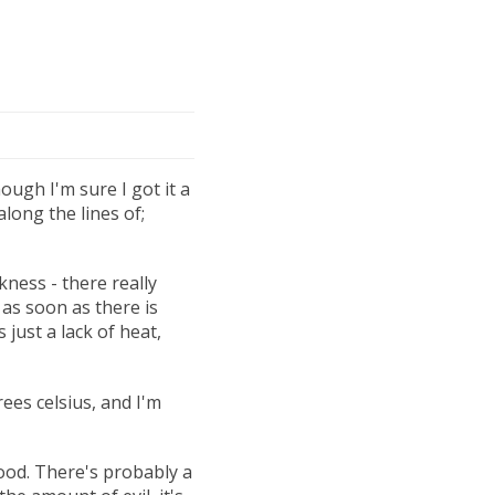
hough I'm sure I got it a
long the lines of;
kness - there really
 as soon as there is
just a lack of heat,
ees celsius, and I'm
 good. There's probably a