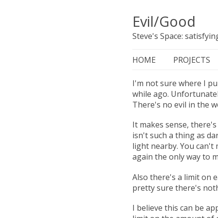
Evil/Good
Steve's Space: satisfyi
HOME
PROJECTS
I'm not sure where I pul
while ago. Unfortunatel
There's no evil in the w
It makes sense, there's 
isn't such a thing as d
light nearby. You can't
again the only way to m
Also there's a limit on 
pretty sure there's not
I believe this can be app