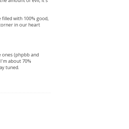
he amount of evil, it's
 filled with 100% good,
corner in our heart
e ones (phpbb and
. I'm about 70%
ay tuned.