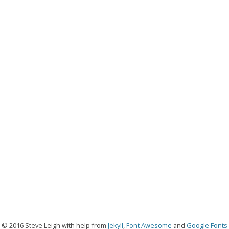
© 2016 Steve Leigh with help from
Jekyll
,
Font Awesome
and
Google Fonts