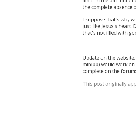
limit on the amount of e
the complete absence 
I suppose that's why we
just like Jesus's heart
that's not filled with g
---
Update on the website;
minibb) would work on t
complete on the forums,
This post originally ap