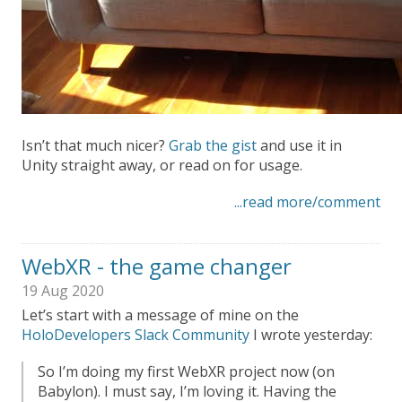
Isn’t that much nicer?
Grab the gist
and use it in
Unity straight away, or read on for usage.
...read more/comment
WebXR - the game changer
19 Aug 2020
Let’s start with a message of mine on the
HoloDevelopers Slack Community
I wrote yesterday:
So I’m doing my first WebXR project now (on
Babylon). I must say, I’m loving it. Having the