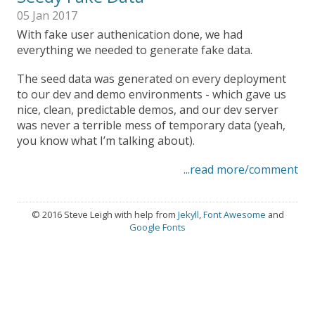
05 Jan 2017
With fake user authenication done, we had
everything we needed to generate fake data.
The seed data was generated on every deployment
to our dev and demo environments - which gave us
nice, clean, predictable demos, and our dev server
was never a terrible mess of temporary data (yeah,
you know what I’m talking about).
...read more/comment
© 2016 Steve Leigh with help from
Jekyll
,
Font Awesome
and
Google Fonts