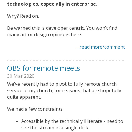
technologies, especially in enterprise.
Why? Read on.
Be warned this is developer centric. You won’t find
many art or design opinions here.
...read more/comment
OBS for remote meets
30 Mar 2020
We’ve recently had to pivot to fully remote church
service at my church, for reasons that are hopefully
quite apparent.
We had a few constraints
Accessible by the technically illiterate - need to
see the stream in a single click