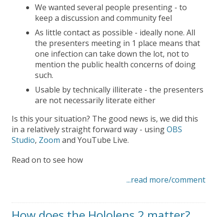
We wanted several people presenting - to
keep a discussion and community feel
As little contact as possible - ideally none. All
the presenters meeting in 1 place means that
one infection can take down the lot, not to
mention the public health concerns of doing
such.
Usable by technically illiterate - the presenters
are not necessarily literate either
Is this your situation? The good news is, we did this
in a relatively straight forward way - using
OBS
Studio
,
Zoom
and YouTube Live.
Read on to see how
...read more/comment
How does the Hololens 2 matter?