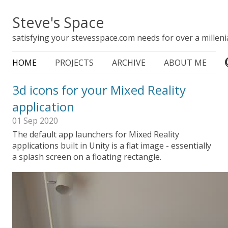
Steve's Space
satisfying your stevesspace.com needs for over a milleni
HOME
PROJECTS
ARCHIVE
ABOUT ME
3d icons for your Mixed Reality
application
01 Sep 2020
The default app launchers for Mixed Reality
applications built in Unity is a flat image - essentially
a splash screen on a floating rectangle.