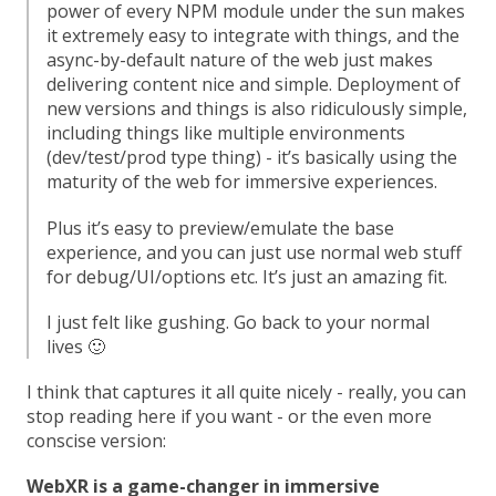
power of every NPM module under the sun makes
it extremely easy to integrate with things, and the
async-by-default nature of the web just makes
delivering content nice and simple. Deployment of
new versions and things is also ridiculously simple,
including things like multiple environments
(dev/test/prod type thing) - it’s basically using the
maturity of the web for immersive experiences.
Plus it’s easy to preview/emulate the base
experience, and you can just use normal web stuff
for debug/UI/options etc. It’s just an amazing fit.
I just felt like gushing. Go back to your normal
lives 🙂
I think that captures it all quite nicely - really, you can
stop reading here if you want - or the even more
conscise version:
WebXR is a game-changer in immersive