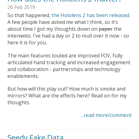
26 Feb 2019
So that happened,
the Hololens 2 has been released
.
A few people have asked me what I think, so it’s
about time I got my thoughts down on
paper
the
interwebs. I’ve had a day or 2 to mull over it now - so
here it is for you.
The main features touted are improved FOV, fully
articulated hand tracking and increased engagement
and collaboration - partnerships and technology
enablements.
But how will this play out? How much is smoke and
mirrors? What are the effects here? Read on for my
thoughts.
...read more/comment
Seedy Fake Data