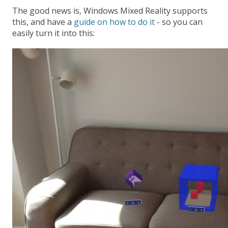
The good news is, Windows Mixed Reality supports
this, and have a
guide on how to do it
- so you can
easily turn it into this: