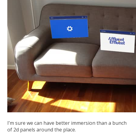
I’m sure we can have better immersion than a bunch
of 2d panels around the place.