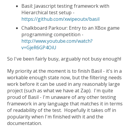
Basil: Javascript testing framework with
Hierarchical test setup -
https://github.com/xwipeoutx/basil
Chalkboard Parkour: Entry to an XBox game
programming competition -
http://www.youtube.com/watch?
v=GjeR6GP4OiU
So I've been fairly busy, arguably not busy enough!
My priority at the moment is to finish Basil - it's in a
workable enough state now, but the filtering needs
work before it can be used in any reasonably large
project (such as what we have at Zap). I'm quite
proud of Basil - I'm unaware of any other testing
framework in any language that matches it in terms
of readability of the test. Hopefully it takes off in
popularity when I'm finished with it and the
documentation.