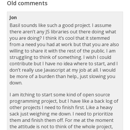
Old comments
Jon
Basil sounds like such a good project. I assume
there aren’t any JS libraries out there doing what
you are doing? I think it’s cool that it stemmed
from a need you had at work but that you are also
willing to share it with the rest of the public. I am
struggling to think of something. I wish I could
contribute but I have no idea where to start, and I
don’t really use Javascript at my job at all. I would
be more of a burden than help., just slowing you
down.
I am itching to start some kind of open source
programming project, but I have like a back log of
other projects I need to finish first. Like a heavy
sack just weighing me down. I need to prioritize
them and finish them off. For me at the moment
the attitude is not to think of the whole project,