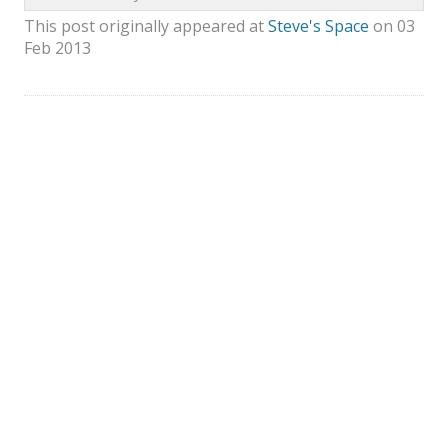
This post originally appeared at
Steve's Space
on 03
Feb 2013