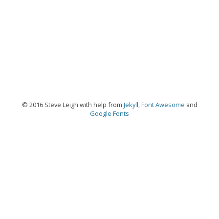
© 2016 Steve Leigh with help from
Jekyll
,
Font Awesome
and
Google Fonts