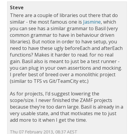
Steve
There are a couple of libraries out there that do
similar - the most famous one is
Jasmine
, which
you can see has a similar grammar to Basil (very
common grammar to have in behaviour driven
libraries). But notice in order to have setup, you
need to have these ugly beforeEach and afterEach
functions? Makes it harder to read. for no real
gain. Basil also is meant to just be a test runner -
you can plug in your own assertions and mocking.
I prefer best of breed over a monolithic project
(similar to TFS vs Git/TeamCity etc.)
As for projects, I’d suggest lowering the
scope/size. I never finished the ZAMF projects
because they’re too darn large. Basil is already in a
very usable state, and that motivates me to just
add more to it when I get the time.
Thu 07 February 2013, 08:37 AEST