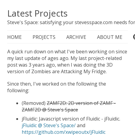
Latest Projects
Steve's Space: satisfying your stevesspace.com needs for
HOME
PROJECTS
ARCHIVE
ABOUT ME
A quick run down on what I've been working on since
my last update of ages ago. My last project-related
post was 3 years ago, when I was doing the 3D
version of Zombies are Attacking My Fridge.
Since then, I've worked on the following the
following:
(Removed)
ZAMF2D: 2D version of ZAMF -
ZAMF2D @ Steve's Space
jFluidic: Javascript version of Fluidic - jFluidic.
jFluidic @ Steve's Space/
and
https://github.com/xwipeoutx/jFluidic