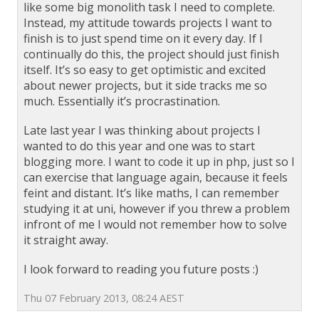
like some big monolith task I need to complete.
Instead, my attitude towards projects I want to
finish is to just spend time on it every day. If I
continually do this, the project should just finish
itself. It’s so easy to get optimistic and excited
about newer projects, but it side tracks me so
much. Essentially it’s procrastination.
Late last year I was thinking about projects I
wanted to do this year and one was to start
blogging more. I want to code it up in php, just so I
can exercise that language again, because it feels
feint and distant. It’s like maths, I can remember
studying it at uni, however if you threw a problem
infront of me I would not remember how to solve
it straight away.
I look forward to reading you future posts :)
Thu 07 February 2013, 08:24 AEST